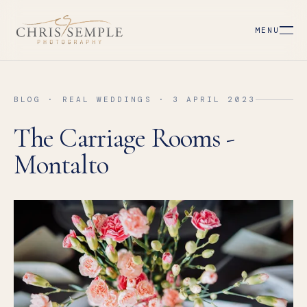
MENU
BLOG · REAL WEDDINGS · 3 APRIL 2023
The Carriage Rooms -
Montalto