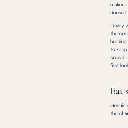
makeup 
doesn't 
Ideally 
the cere
building
to keep 
crowd ju
first lo
Eat 
Genuinel
the cha