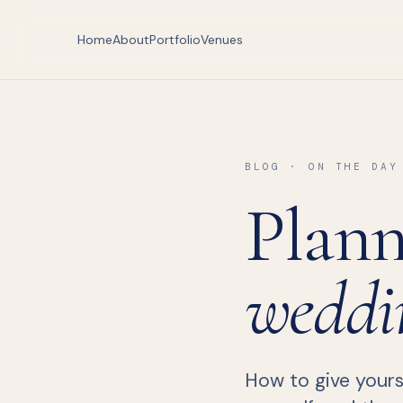
Home
About
Portfolio
Venues
BLOG · ON THE DAY
Plann
weddi
How to give yourse