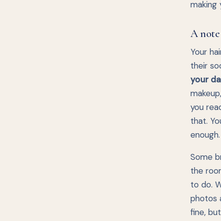
making y
A note
Your hai
their so
your day
makeup, 
you rea
that. Yo
enough.
Some bri
the room
to do. W
photos a
fine, bu