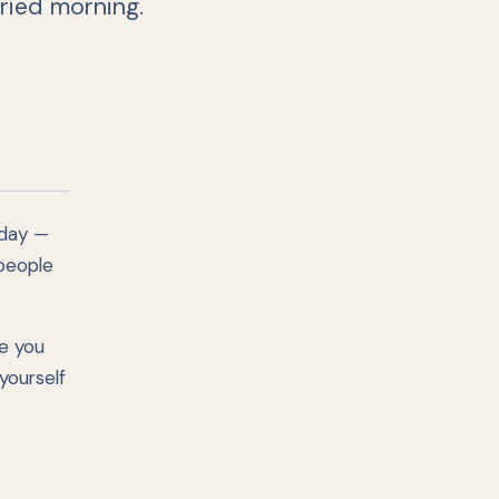
ried morning.
 day —
 people
e you
yourself