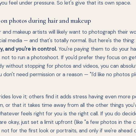
ou feel under pressure. So let's give that its own space.
 on photos during hair and makeup
r and makeup artists will likely want to photograph their wo
cial media — and that's totally normal. But here's the thing
, and you're in control.
You're paying them to do your ha
not to run a photoshoot. If you'd prefer they focus on ge
dy without stopping for photos and videos, you can absolu
u don't need permission or a reason — "I'd like no photos pl
des love it; others find it adds stress having even more p
, or that it takes time away from all the other things you
hatever feels right for you is the right call. If you do decid
re okay, just set a limit upfront (like "a few photos in the ch
t not for the first look or portraits, and only if we're ahead 