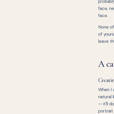
probabl
face, ne
face.
None of 
of yours
leave th
A ca
Creatin
When I a
natural 
— it'll 
portrait