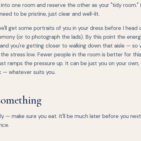
into one room and reserve the other as your "tidy room." I
need to be pristine, just clear and well-lit.
we'll get some portraits of you in your dress before I head 
mony (or to photograph the lads). By this point the energ
 and you're getting closer to walking down that aisle — so
the stress low. Fewer people in the room is better for this
st ramps the pressure up. It can be just you on your own, 
ok — whatever suits you.
something
y — make sure you eat. It'll be much later before you nex
nce.