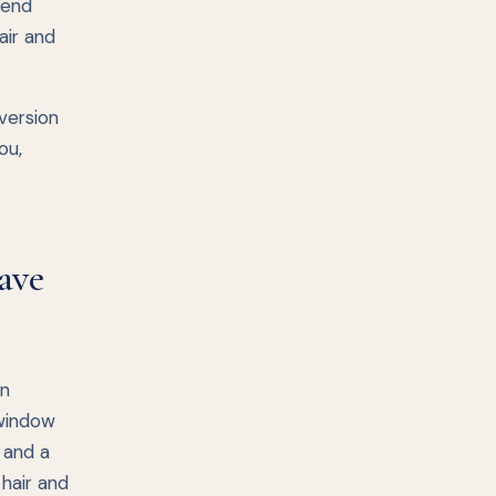
lend
air and
 version
ou,
ave
in
 window
p and a
 hair and