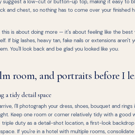
y suggest a low-cut or button-up top, making it easy to b
ck and chest, so nothing has to come over your finished h
this is about doing more — it's about feeling like the best
elf. If big lashes, heavy tan, fake nails or extensions aren't y
em. You'll look back and be glad you looked like
you
.
lm room, and portraits before I le
g a tidy detail space
rrive, I'll photograph your dress, shoes, bouquet and rings 
light. Keep one room or corner relatively tidy with a good
do triple duty as a detail-shot location, a first-look backdro
 space. If you're in a hotel with multiple rooms, consolidate