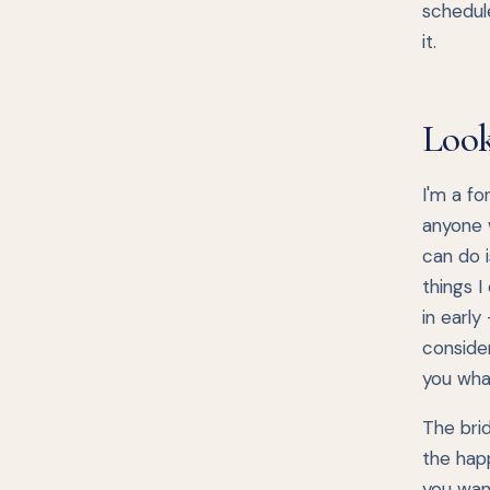
schedul
it.
Look
I'm a fo
anyone w
can do 
things I
in early
consider
you wha
The bri
the happ
you want