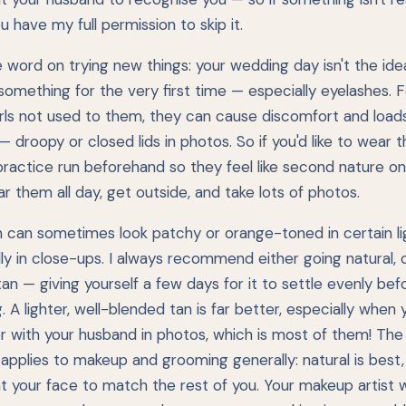
ou have my full permission to skip it.
 word on trying new things: your wedding day isn't the ide
something for the very first time — especially eyelashes. F
rls not used to them, they can cause discomfort and load
 — droopy or closed lids in photos. So if you'd like to wear 
practice run beforehand so they feel like second nature on
r them all day, get outside, and take lots of photos.
n can sometimes look patchy or orange-toned in certain lig
ly in close-ups. I always recommend either going natural, o
an — giving yourself a few days for it to settle evenly bef
 A lighter, well-blended tan is far better, especially when 
r with your husband in photos, which is most of them! Th
 applies to makeup and grooming generally: natural is best
 your face to match the rest of you. Your makeup artist wi