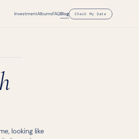
Investment
Albums
FAQ
Blog
Check My Date
h
e, looking like