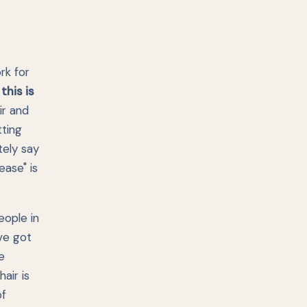
rk for
:
this is
ir and
tting
tely say
ease" is
eople in
've got
e
air is
of