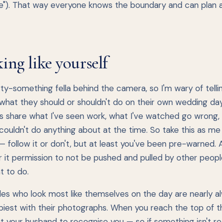
e"). That way everyone knows the boundary and can plan 
ing like yourself
rty-something fella behind the camera, so I'm wary of telli
hat they should or shouldn't do on their own wedding day. 
is share what I've seen work, what I've watched go wrong,
 couldn't do anything about at the time. So take this as me
 — follow it or don't, but at least you've been pre-warned.
 it permission to not be pushed and pulled by other people
t to do.
des who look most like themselves on the day are nearly a
iest with their photographs. When you reach the top of th
 your husband to recognise you — so if something isn't rea