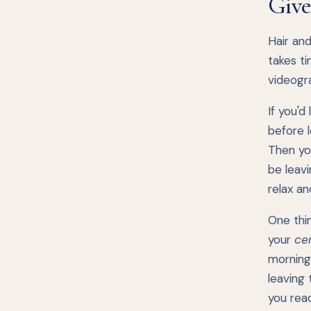
Give
Hair and
takes ti
videogra
If you'd
before l
Then yo
be leavi
relax an
One thi
your
ce
morning
leaving 
you read