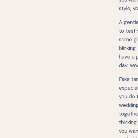
style, y
A gentle
to test 
some gi
blinking
have a 
day: wea
Fake ta
especial
you do t
wedding.
togethe
thinking
you want