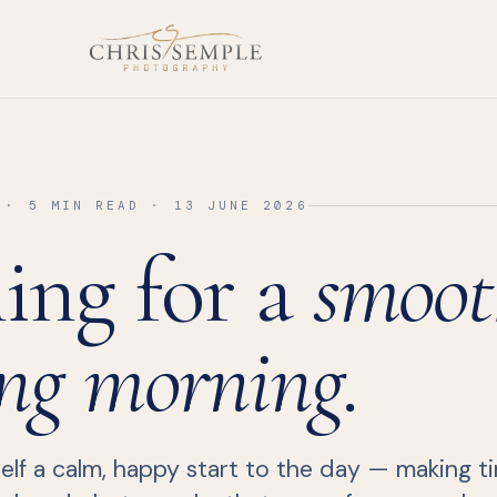
 · 5 MIN READ · 13 JUNE 2026
ing for a
smoot
ng morning.
lf a calm, happy start to the day — making tim