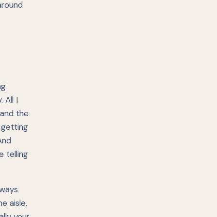
around
ng
All I
 and the
 getting
 And
 telling
lways
e aisle,
lly your