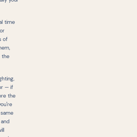
al time
or
s of
them,
 the
hting,
r — if
ore the
you're
e same
, and
ll