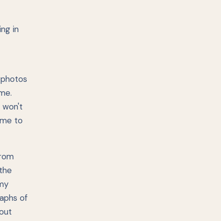
ing in
y photos
ime.
 won't
time to
from
 the
 my
raphs of
bout