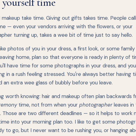
 yourself time
 makeup take time. Giving out gifts takes time. People call
me — even your vendors arriving with the flowers, or your
pher turning up, takes a wee bit of time just to say hello.
 like photos of you in your dress, a first look, or some famil
eaving home, plan so that everyone is ready in plenty of t
u'll have time for some photographs in your dress, and you
ng in a rush feeling stressed. You're always better having 
d an extra wee glass of bubbly before you leave.
ng worth knowing: hair and makeup often plan backwards 
remony
time, not from when your
photographer
leaves in
. Those are two different deadlines — so it helps to work
time into your morning plan too. I like to get some photog
y to go, but I never want to be rushing you, or hanging a