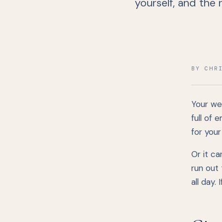
yourself, and the
BY CHR
Your we
full of 
for you
Or it c
run out 
all day.