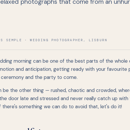
 relaxed photographs that come from an unhur
IS SEMPLE · WEDDING PHOTOGRAPHER, LISBURN
dding morning can be one of the best parts of the whole
emotion and anticipation, getting ready with your favourite
r ceremony and the party to come.
an be the other thing — rushed, chaotic and crowded, wher
the door late and stressed and never really catch up with 
 If there's something we can do to avoid that, let's do it!