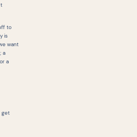
t
off to
y is
 we want
; a
or a
t get