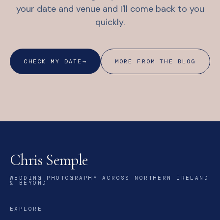
your date and venue and I'll come back to you
quickly.
CHECK MY DATE
→
MORE FROM THE BLOG
Chris Semple
WEDDING PHOTOGRAPHY ACROSS NORTHERN IRELAND
& BEYOND
EXPLORE