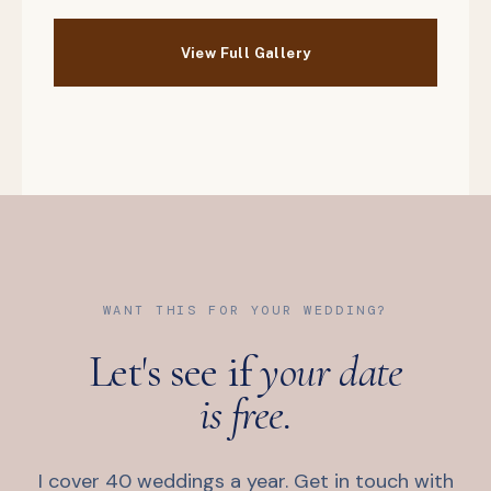
WANT THIS FOR YOUR WEDDING?
Let's see if
your date
is free.
I cover 40 weddings a year. Get in touch with