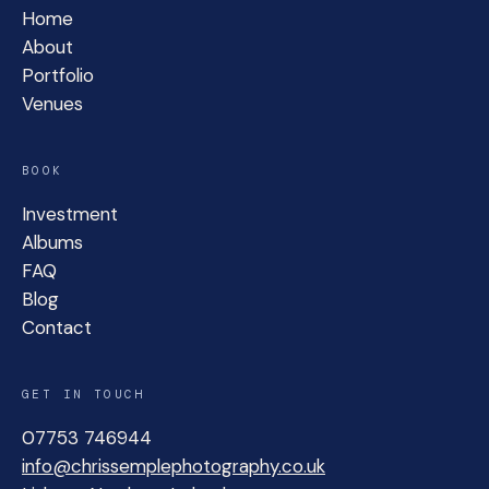
Home
About
Portfolio
Venues
BOOK
Investment
Albums
FAQ
Blog
Contact
GET IN TOUCH
07753 746944
info@chrissemplephotography.co.uk