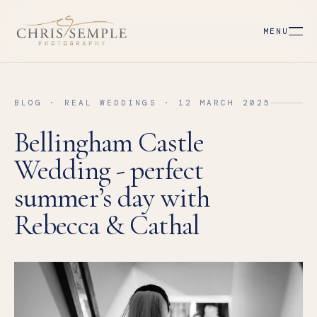
MENU
BLOG · REAL WEDDINGS · 12 MARCH 2025
Bellingham Castle
Wedding - perfect
summer’s day with
Rebecca & Cathal