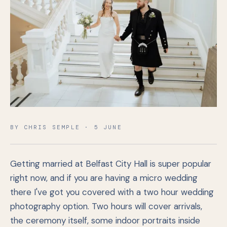
BY CHRIS SEMPLE · 5 JUNE
Getting married at Belfast City Hall is super popular
right now, and if you are having a micro wedding
there I've got you covered with a two hour wedding
photography option. Two hours will cover arrivals,
the ceremony itself, some indoor portraits inside