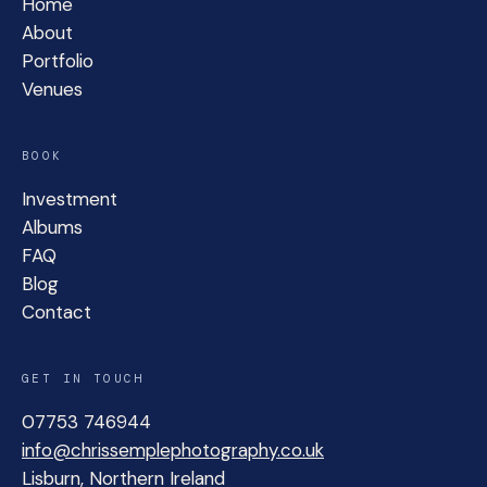
Home
About
Portfolio
Venues
BOOK
Investment
Albums
FAQ
Blog
Contact
GET IN TOUCH
07753 746944
info@chrissemplephotography.co.uk
Lisburn, Northern Ireland