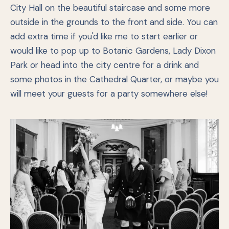
City Hall on the beautiful staircase and some more
outside in the grounds to the front and side. You can
add extra time if you'd like me to start earlier or
would like to pop up to Botanic Gardens, Lady Dixon
Park or head into the city centre for a drink and
some photos in the Cathedral Quarter, or maybe you
will meet your guests for a party somewhere else!