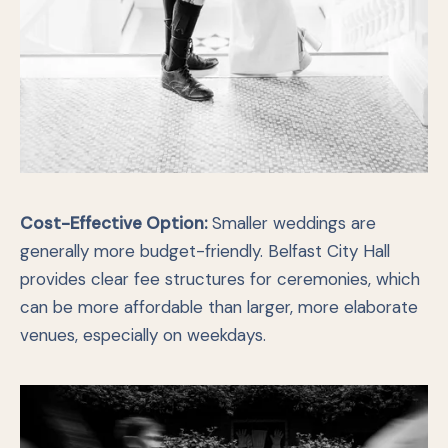
Cost-Effective Option:
Smaller weddings are
generally more budget-friendly. Belfast City Hall
provides clear fee structures for ceremonies, which
can be more affordable than larger, more elaborate
venues, especially on weekdays.