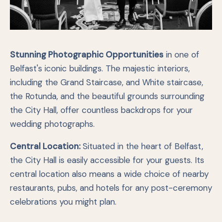
Stunning Photographic Opportunities
in one of
Belfast's iconic buildings. The majestic interiors,
including the Grand Staircase, and White staircase,
the Rotunda, and the beautiful grounds surrounding
the City Hall, offer countless backdrops for your
wedding photographs.
Central Location:
Situated in the heart of Belfast,
the City Hall is easily accessible for your guests. Its
central location also means a wide choice of nearby
restaurants, pubs, and hotels for any post-ceremony
celebrations you might plan.