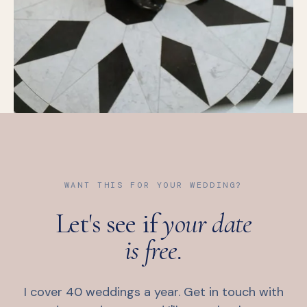
WANT THIS FOR YOUR WEDDING?
Let's see if
your date
is free.
I cover 40 weddings a year. Get in touch with