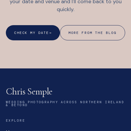
your date and venue and I'll come back to you
quickly.
CHECK MY DATE
→
MORE FROM THE BLOG
Chris Semple
WEDDING PHOTOGRAPHY ACROSS NORTHERN IRELAND
& BEYOND
EXPLORE