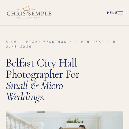
MENU
BLOG · MICRO WEDDINGS · 4 MIN READ · 5
JUNE 2026
Belfast City Hall
Photographer For
Small & Micro
Weddings.